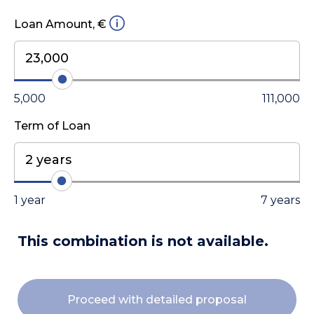
Loan Amount, €
23,000
5,000
111,000
Term of Loan
2 years
1 year
7 years
This combination is not available.
Proceed with detailed proposal