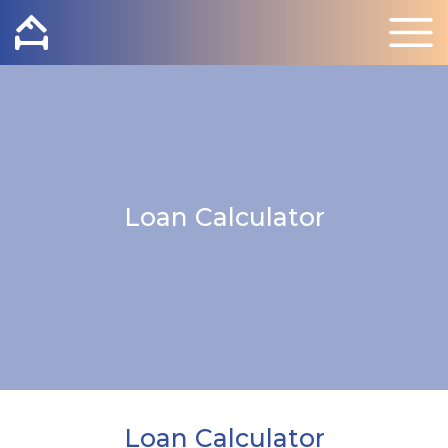
Loan Calculator
Loan Calculator