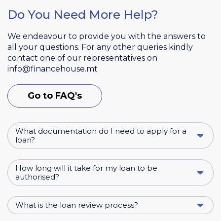
Do You Need More Help?
We endeavour to provide you with the answers to
all your questions. For any other queries kindly
contact one of our representatives on
info@financehouse.mt
Go to FAQ's
What documentation do I need to apply for a
loan?
How long will it take for my loan to be
authorised?
What is the loan review process?