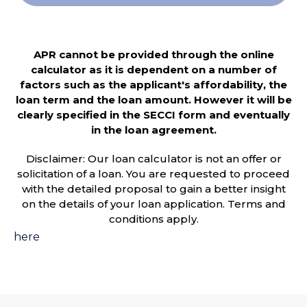
APR cannot be provided through the online
calculator as it is dependent on a number of
factors such as the applicant's affordability, the
loan term and the loan amount. However it will be
clearly specified in the SECCI form and eventually
in the loan agreement.
Disclaimer: Our loan calculator is not an offer or
solicitation of a loan. You are requested to proceed
with the detailed proposal to gain a better insight
on the details of your loan application. Terms and
conditions apply.
here