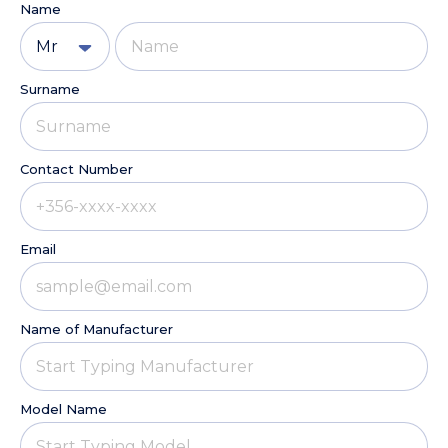
Name
Mr
Surname
Contact Number
Email
Name of Manufacturer
Model Name