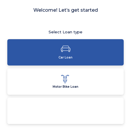
Welcome! Let’s get started
Select Loan type
Car Loan
Motor Bike Loan