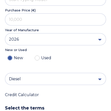
Purchase Price (€)
Year of Manufacture
2026
New or Used
New
Used
Diesel
Credit Calculator
Select the terms