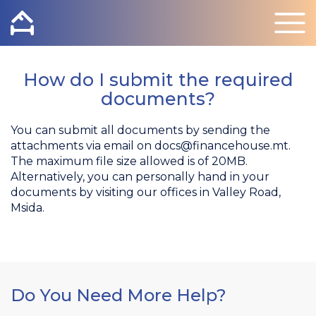
How do I submit the required
documents?
You can submit all documents by sending the
attachments via email on
docs@financehouse.mt
.
The maximum file size allowed is of 20MB.
Alternatively, you can personally hand in your
documents by visiting our offices in Valley Road,
Msida.
Do You Need More Help?