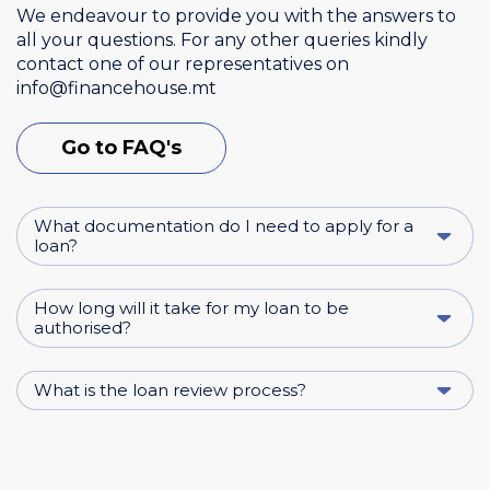
We endeavour to provide you with the answers to
all your questions. For any other queries kindly
contact one of our representatives on
info@financehouse.mt
Go to FAQ's
What documentation do I need to apply for a
loan?
How long will it take for my loan to be
authorised?
What is the loan review process?