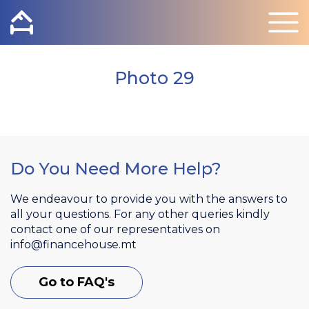
Photo 29
Do You Need More Help?
We endeavour to provide you with the answers to
all your questions. For any other queries kindly
contact one of our representatives on
info@financehouse.mt
Go to FAQ's