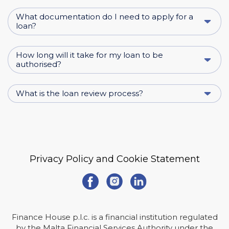
What documentation do I need to apply for a
loan?
How long will it take for my loan to be
authorised?
What is the loan review process?
Privacy Policy and Cookie Statement
Finance House p.l.c. is a financial institution regulated
by the Malta Financial Services Authority under the