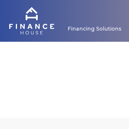
Financing Solutions