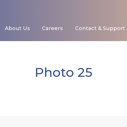
About Us
Careers
Contact & Support
Photo 25