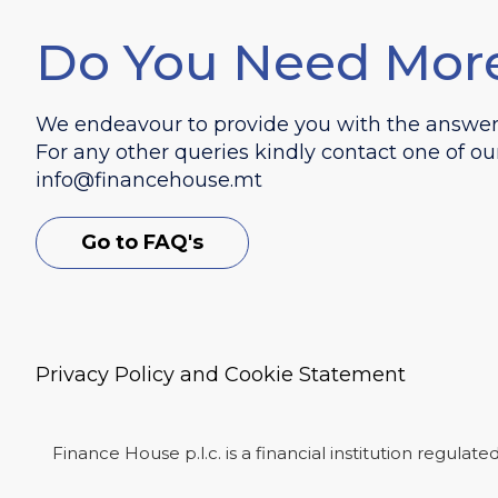
Do You Need Mor
We endeavour to provide you with the answers 
For any other queries kindly contact one of ou
info@financehouse.mt
Go to FAQ's
Privacy Policy and Cookie Statement
Finance House p.l.c. is a financial institution regula