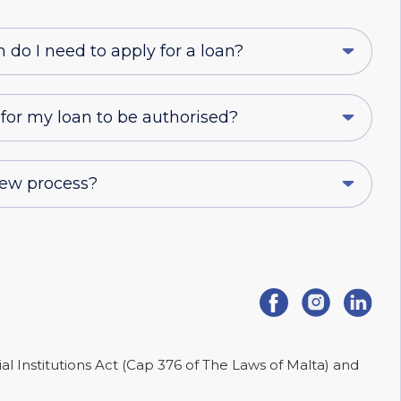
o I need to apply for a loan?
 for my loan to be authorised?
iew process?
ial Institutions Act (Cap 376 of The Laws of Malta) and