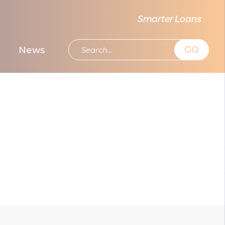
Smarter Loans
GO
News