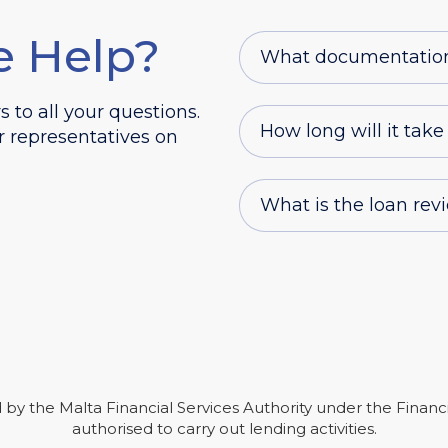
e Help?
What documentation d
to all your questions.
How long will it take
r representatives on
What is the loan rev
ted by the Malta Financial Services Authority under the Financ
authorised to carry out lending activities.