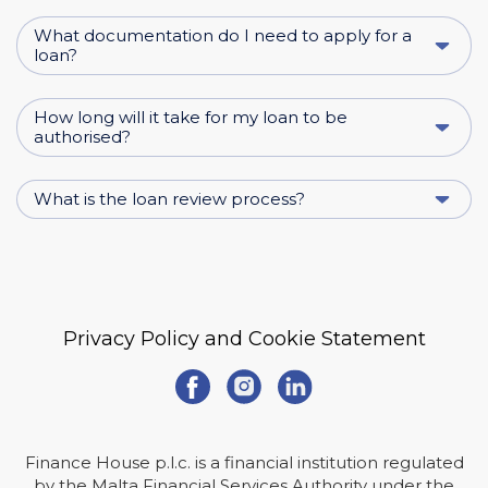
What documentation do I need to apply for a
loan?
How long will it take for my loan to be
authorised?
What is the loan review process?
Privacy Policy and Cookie Statement
Finance House p.l.c. is a financial institution regulated
by the Malta Financial Services Authority under the