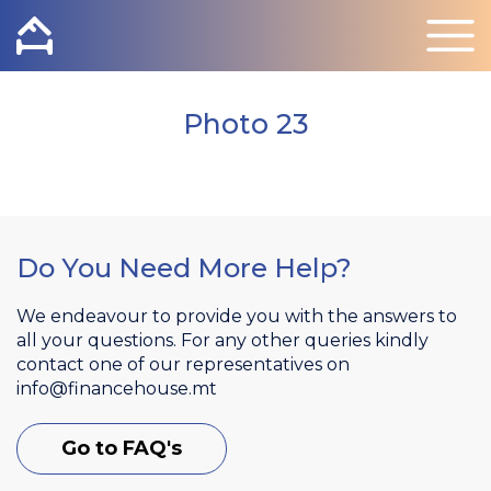
Photo 23
Do You Need More Help?
We endeavour to provide you with the answers to
all your questions. For any other queries kindly
contact one of our representatives on
info@financehouse.mt
Go to FAQ's