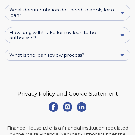
What documentation do I need to apply for a
loan?
How long will it take for my loan to be
authorised?
What is the loan review process?
Privacy Policy and Cookie Statement
Finance House p.l.c. is a financial institution regulated
by the Malta Financial Services Authority under the