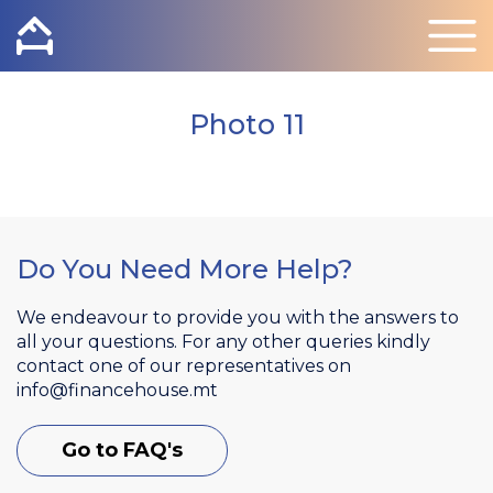
Photo 11
Do You Need More Help?
We endeavour to provide you with the answers to
all your questions. For any other queries kindly
contact one of our representatives on
info@financehouse.mt
Go to FAQ's