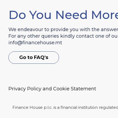
Do You Need Mor
We endeavour to provide you with the answers 
For any other queries kindly contact one of ou
info@financehouse.mt
Go to FAQ's
Privacy Policy and Cookie Statement
Finance House p.l.c. is a financial institution regula