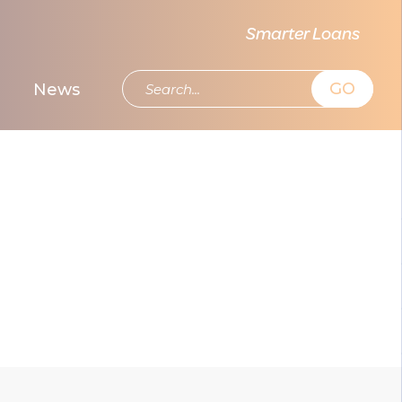
Smarter Loans
GO
News