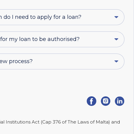
o I need to apply for a loan?
 for my loan to be authorised?
iew process?
ial Institutions Act (Cap 376 of The Laws of Malta) and