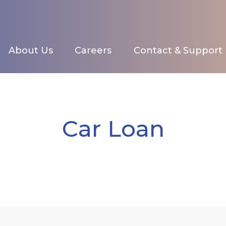
About Us
Careers
Contact & Support
Car Loan